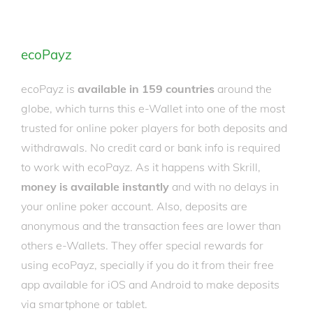
ecoPayz
ecoPayz is
available in 159 countries
around the
globe, which turns this e-Wallet into one of the most
trusted for online poker players for both deposits and
withdrawals. No credit card or bank info is required
to work with ecoPayz. As it happens with Skrill,
money is available instantly
and with no delays in
your online poker account. Also, deposits are
anonymous and the transaction fees are lower than
others e-Wallets. They offer special rewards for
using ecoPayz, specially if you do it from their free
app available for iOS and Android to make deposits
via smartphone or tablet.