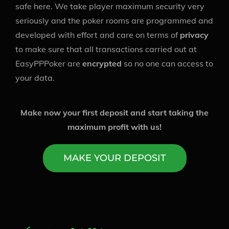
safe here. We take player maximum security very
seriously and the poker rooms are programmed and
developed with effort and care on terms of
privacy
to make sure that all transactions carried out at
EasyPPPoker are
encrypted
so no one can access to
your data.
Make now your first deposit and start taking the
maximum profit with us!
MAKE YOUR DEPOSIT