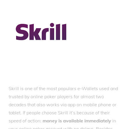
Skrill
Skrill is one of the most populars e-Wallets used and
trusted by online poker players for almost two
decades that also works via app on mobile phone or
tablet. If people choose Skrill it’s because of their
speed of action:
money is available immediately
in
your online poker account with no delays. Besides,