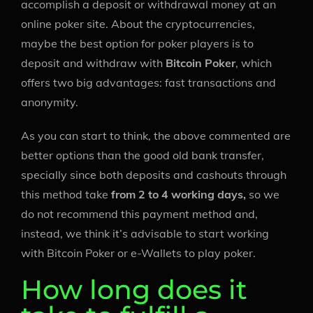
accomplish a deposit or withdrawal money at an
online poker site. About the cryptocurrencies,
maybe the best option for poker players is to
deposit and withdraw with
Bitcoin Poker
, which
offers two big advantages: fast transactions and
anonymity.
As you can start to think, the above commented are
better options than the good old bank transfer,
specially since both deposits and cashouts through
this method take
from 2 to 4 working days,
so we
do not recommend this payment method and,
instead, we think it’s advisable to start working
with Bitcoin Poker or e-Wallets to play poker.
How long does it