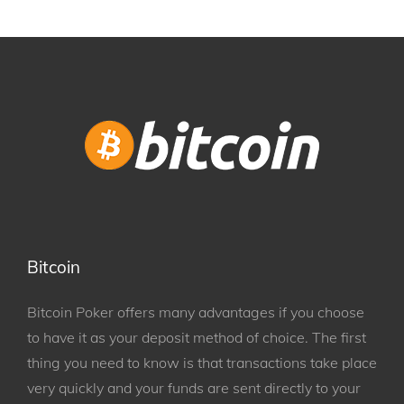
Bitcoin
Bitcoin Poker offers many advantages if you choose
to have it as your deposit method of choice. The first
thing you need to know is that transactions take place
very quickly and your funds are sent directly to your