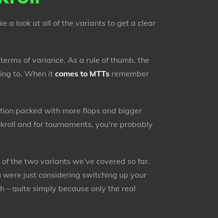
ke a look at all of the variants to get a clear
 terms of variance. As a rule of thumb, the
ing to. When it
comes to MTTs
remember
action packed with more flops and bigger
nkroll and for tournaments, you’re probably
of the two variants we’ve covered so far.
ou were just considering switching up your
h – quite simply because only the real