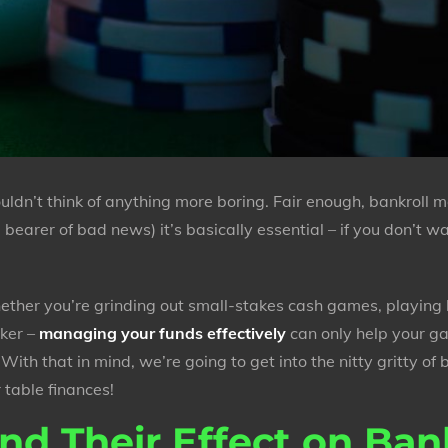
uldn’t think of anything more boring. Fair enough, bankroll 
 bearer of bad news) it’s basically essential – if you don’t 
hether you’re grinding out small-stakes cash games, playing
oker –
managing your funds effectively
can only help your ga
 With that in mind, we’re going to get into the nitty gritty 
 table finances!
nd Their Effect on Ban