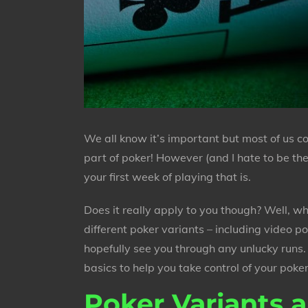
We all know it’s important but most of us co
part of poker! However (and I hate to be the
your first week of playing that is.
Does it really apply to you though? Well, w
different poker variants – including video p
hopefully see you through any unlucky runs.
basics to help you take control of your poker
Poker Variants a