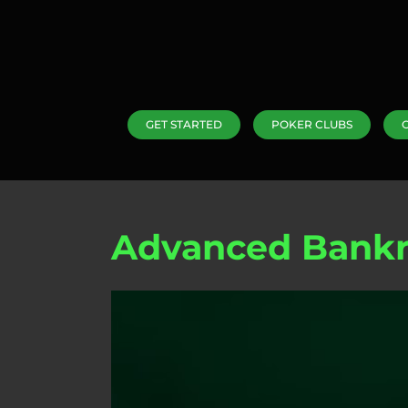
Skip
to
content
GET STARTED
POKER CLUBS
Advanced Bankr
View
Larger
Image