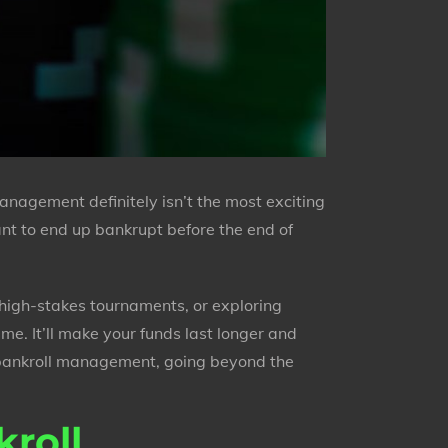
management definitely isn’t the most exciting
want to end up bankrupt before the end of
 high-stakes tournaments, or exploring
me. It’ll make your funds last longer and
of bankroll management, going beyond the
kroll