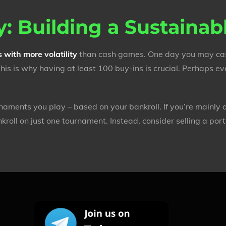
: Building a Sustainab
 with more volatility
than cash games. One day you may cash
 This is why having at least 100 buy-ins is crucial. Perhaps e
urnaments you play – based on your bankroll. If you’re mainly
oll on just one tournament. Instead, consider selling a portio