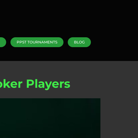
PPST TOURNAMENTS
BLOG
ker Players