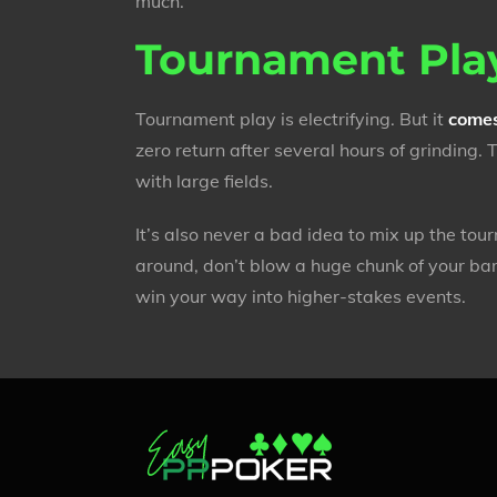
much.
Tournament Play
Tournament play is electrifying. But it
comes
zero return after several hours of grinding.
with large fields.
It’s also never a bad idea to mix up the to
around, don’t blow a huge chunk of your bankr
win your way into higher-stakes events.