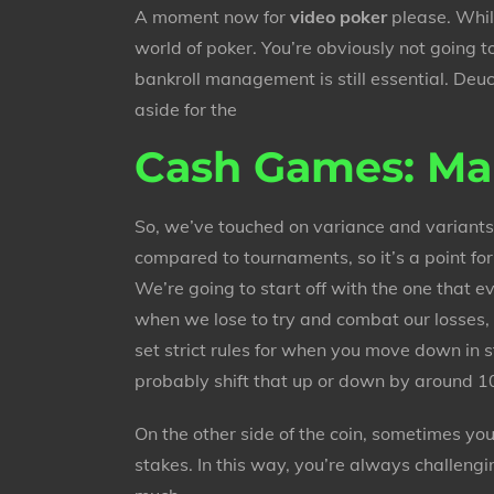
A moment now for
video poker
please. Whil
world of poker. You’re obviously not going 
bankroll management is still essential. Deu
aside for the
Cash Games: Man
So, we’ve touched on variance and variants 
compared to tournaments, so it’s a point for 
We’re going to start off with the one that e
when we lose to try and combat our losses, b
set strict rules for when you move down in s
probably shift that up or down by around 
On the other side of the coin, sometimes you 
stakes. In this way, you’re always challengin