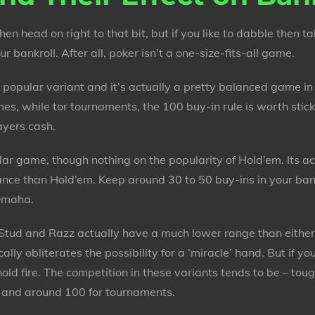
hen head on right to that bit, but if you like to dabble then ta
 bankroll. After all, poker isn’t a one-size-fits-all game.
ost popular variant and it’s actually a pretty balanced game in
es, while tor tournaments, the 100 buy-in rule is worth stick
ayers cash.
ular game, though nothing on the popularity of Hold’em. Its 
riance than Hold’em. Keep around 30 to 50 buy-ins in your ba
 Omaha.
Stud and Razz actually have a much lower range than either 
ly obliterates the possibility for a ‘miracle’ hand. But if y
 fire. The competition in these variants tends to be – toug
e and around 100 for tournaments.