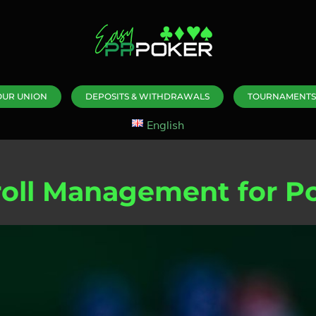
OUR UNION
DEPOSITS & WITHDRAWALS
TOURNAMENTS
English
oll Management for Po