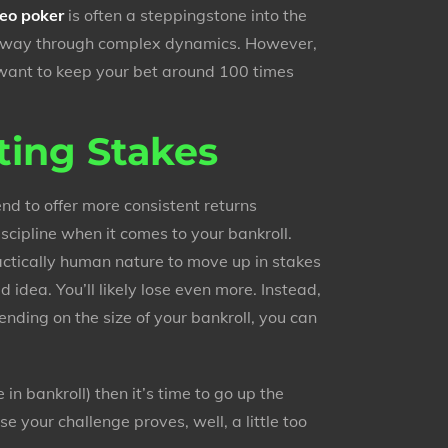
eo poker
is often a steppingstone into the
your way through complex dynamics. However,
l want to keep your bet around 100 times
ting Stakes
nd to offer more consistent returns
iscipline when it comes to your bankroll.
ractically human nature to move up in stakes
idea. You’ll likely lose even more. Instead,
ending on the size of your bankroll, you can
in bankroll) then it’s time to go up the
e your challenge proves, well, a little too