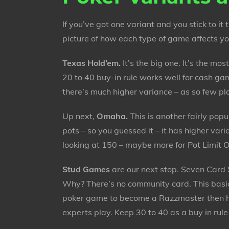
If you’ve got one variant and you stick to it t
picture of how each type of game affects your
Texas Hold’em.
It’s the big one. It’s the m
20 to 40 buy-in rule works well for cash gam
there’s much higher variance – as so few pl
Up next,
Omaha.
This is another fairly pop
pots – so you guessed it – it has higher va
looking at 150 – maybe more for Pot Limit
Stud Games
are our next stop. Seven Card 
Why? There’s no community card. This basical
poker game to become a Razzmaster then hold
experts play. Keep 30 to 40 as a buy in rul