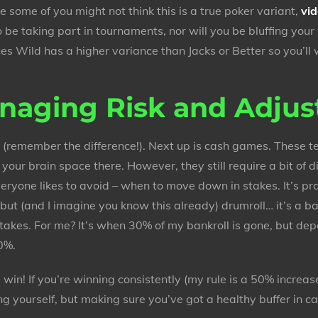
e some of you might not think this is a true poker variant,
vid
to be taking part in tournaments, nor will you be bluffing 
ces Wild has a higher variance than Jacks or Better so you’l
aging Risk and Adjus
(remember the difference!). Next up is cash games. These te
your brain space there. However, they still require a bit of d
veryone likes to avoid – when to move down in stakes. It’s p
ut (and I imagine you know this already) drumroll… it’s a bad 
takes. For me? It’s when 30% of my bankroll is gone, but dep
10%.
win! If you’re winning consistently (my rule is a 50% increase 
g yourself, but making sure you’ve got a healthy buffer in cas