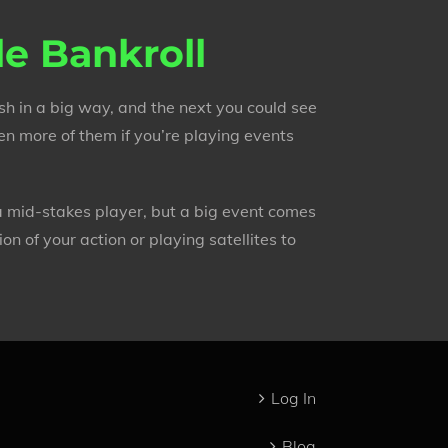
le Bankroll
 in a big way, and the next you could see
ven more of them if you’re playing events
 a mid-stakes player, but a big event comes
n of your action or playing satellites to
Log In
Blog